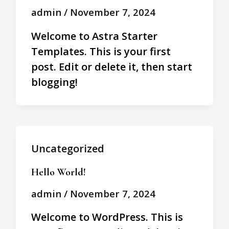
admin
/
November 7, 2024
Welcome to Astra Starter
Templates. This is your first
post. Edit or delete it, then start
blogging!
Uncategorized
Hello World!
admin
/
November 7, 2024
Welcome to WordPress. This is