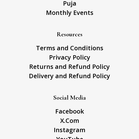
Puja
Monthly Events
Resources
Terms and Conditions
Privacy Policy
Returns and Refund Policy
Delivery and Refund Policy
Social Media
Facebook
X.Com
Instagram