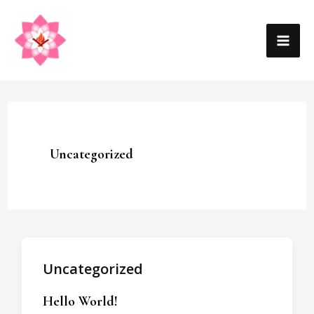
Skip
MA
to
content
ME
Uncategorized
Uncategorized
Hello World!