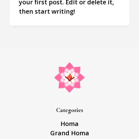
your first post. Edit or delete it,
then start writing!
Categories
Homa
Grand Homa