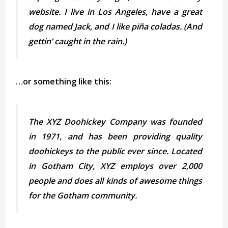
website. I live in Los Angeles, have a great
dog named Jack, and I like piña coladas. (And
gettin’ caught in the rain.)
…or something like this:
The XYZ Doohickey Company was founded
in 1971, and has been providing quality
doohickeys to the public ever since. Located
in Gotham City, XYZ employs over 2,000
people and does all kinds of awesome things
for the Gotham community.