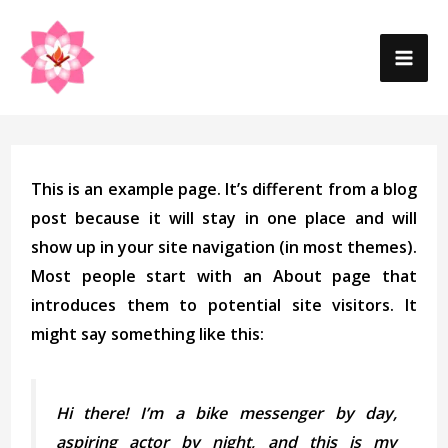
Skip
MA
to
content
ME
This is an example page. It’s different from a blog
post because it will stay in one place and will
show up in your site navigation (in most themes).
Most people start with an About page that
introduces them to potential site visitors. It
might say something like this:
Hi there! I’m a bike messenger by day,
aspiring actor by night, and this is my