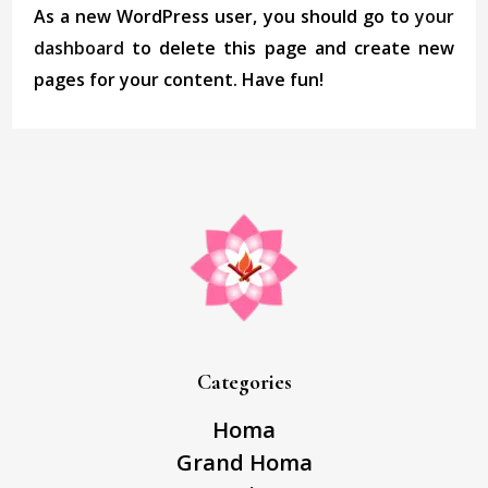
As a new WordPress user, you should go to
your
dashboard
to delete this page and create new
pages for your content. Have fun!
Categories
Homa
Grand Homa