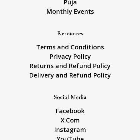
Puja
Monthly Events
Resources
Terms and Conditions
Privacy Policy
Returns and Refund Policy
Delivery and Refund Policy
Social Media
Facebook
X.Com
Instagram
YouTube