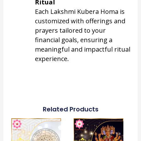
Ritual
Each Lakshmi Kubera Homa is
customized with offerings and
prayers tailored to your
financial goals, ensuring a
meaningful and impactful ritual
experience.
Related Products