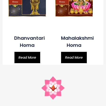
Dhanvantari
Mahalakshmi
Homa
Homa
Read More
Read More