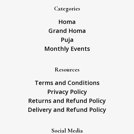
Categories
Homa
Grand Homa
Puja
Monthly Events
Resources
Terms and Conditions
Privacy Policy
Returns and Refund Policy
Delivery and Refund Policy
Social Media