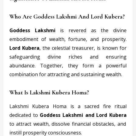
Who Are Goddess Lakshmi And Lord Kubera?
Goddess Lakshmi
is revered as the divine
embodiment of wealth, fortune, and prosperity.
Lord Kubera
, the celestial treasurer, is known for
safeguarding divine riches and ensuring
abundance. Together, they form a powerful
combination for attracting and sustaining wealth.
What Is Lakshmi Kubera Homa?
Lakshmi Kubera Homa is a sacred fire ritual
dedicated to
Goddess Lakshmi and Lord Kubera
to attract wealth, dissolve financial obstacles, and
instill prosperity consciousness.