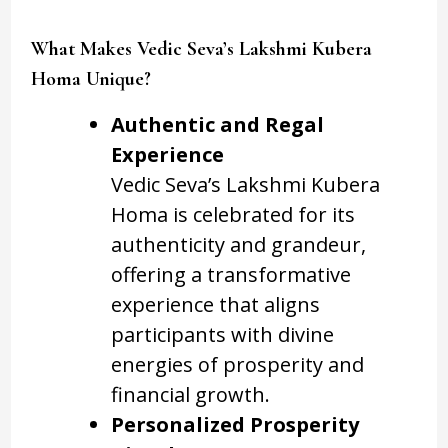
What Makes Vedic Seva’s Lakshmi Kubera
Homa Unique?
Authentic and Regal
Experience
Vedic Seva’s Lakshmi Kubera
Homa is celebrated for its
authenticity and grandeur,
offering a transformative
experience that aligns
participants with divine
energies of prosperity and
financial growth.
Personalized Prosperity