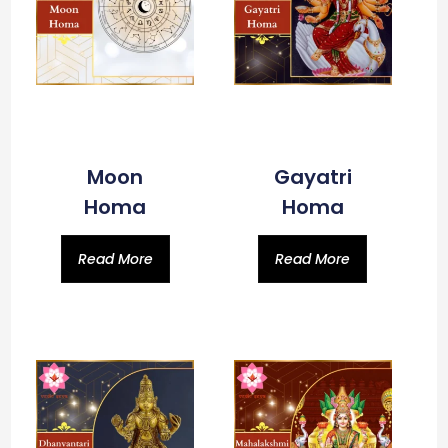
Moon
Gayatri
Homa
Homa
Read More
Read More