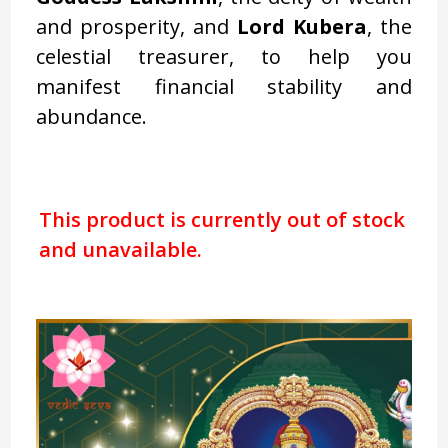
and prosperity, and
Lord Kubera
, the
celestial treasurer, to help you
manifest financial stability and
abundance.
This product is currently out of stock
and unavailable.