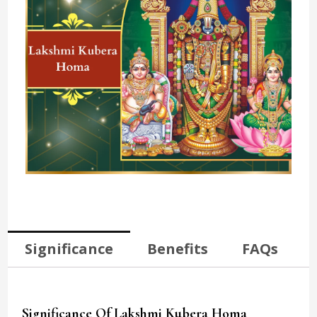
Significance
Benefits
FAQs
Significance Of Lakshmi Kubera Homa