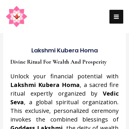
Skip
MA
to
ME
content
Lakshmi Kubera Homa
Divine Ritual For Wealth And Prosperity
Unlock your financial potential with
Lakshmi Kubera Homa
, a sacred fire
ritual expertly organized by
Vedic
Seva
, a global spiritual organization.
This exclusive, personalized ceremony
invokes the combined blessings of
Goddess Lakshmi
, the deity of wealth