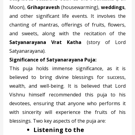
Moon),
Grihapravesh
(housewarming),
weddings
,
and other significant life events. It involves the
chanting of mantras, offerings of fruits, flowers,
and sweets, along with the recitation of the
Satyanarayana Vrat Katha
(story of Lord
Satyanarayana).
Significance of Satyanarayana Puja:
This puja holds immense significance, as it is
believed to bring divine blessings for success,
wealth, and well-being. It is believed that Lord
Vishnu himself recommended this puja to his
devotees, ensuring that anyone who performs it
with sincerity will experience the fruits of his
blessings. Two key aspects of the puja are:
Listening to the