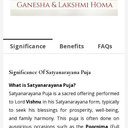
Significance
Benefits
FAQs
Significance Of Satyanarayana Puja
What is Satyanarayana Puja?
Satyanarayana Puja is a sacred offering performed
to Lord
Vishnu
in his Satyanarayana form, typically
to seek his blessings for prosperity, well-being,
and family harmony. This puja is often done on
auspicious occasions such as the
Poornima
(Full