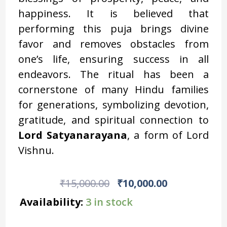
happiness. It is believed that
performing this puja brings divine
favor and removes obstacles from
one’s life, ensuring success in all
endeavors. The ritual has been a
cornerstone of many Hindu families
for generations, symbolizing devotion,
gratitude, and spiritual connection to
Lord Satyanarayana
, a form of Lord
Vishnu.
Original
Current
₹
15,000.00
₹
10,000.00
Price
Price
Exclusive
Availability:
3 in stock
Ganesha
Was:
Is:
Lakshmi