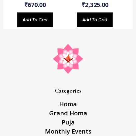
₹
670.00
₹
2,325.00
Add To Cart
Add To Cart
Categories
Homa
Grand Homa
Puja
Monthly Events