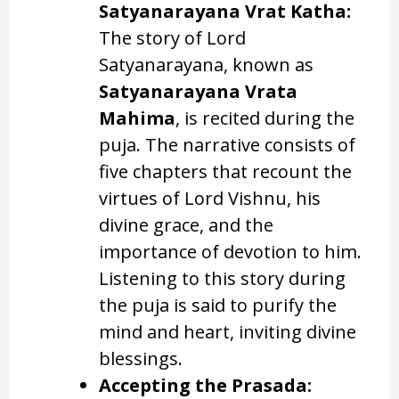
Satyanarayana Vrat Katha:
The story of Lord
Satyanarayana, known as
Satyanarayana Vrata
Mahima
, is recited during the
puja. The narrative consists of
five chapters that recount the
virtues of Lord Vishnu, his
divine grace, and the
importance of devotion to him.
Listening to this story during
the puja is said to purify the
mind and heart, inviting divine
blessings.
Accepting the Prasada: