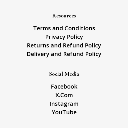
Resources
Terms and Conditions
Privacy Policy
Returns and Refund Policy
Delivery and Refund Policy
Social Media
Facebook
X.Com
Instagram
YouTube