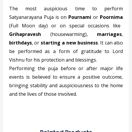
The most auspicious time to perform
Satyanarayana Puja is on
Pournami
or
Poornima
(Full Moon day) or on special occasions like
Grihapravesh
(housewarming),
marriages
,
birthdays
, or
starting a new business
. It can also
be performed as a form of gratitude to Lord
Vishnu for his protection and blessings.
Performing the puja before or after major life
events is believed to ensure a positive outcome,
bringing stability and auspiciousness to the home
and the lives of those involved.