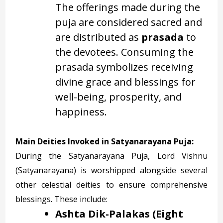
The offerings made during the
puja are considered sacred and
are distributed as
prasada
to
the devotees. Consuming the
prasada symbolizes receiving
divine grace and blessings for
well-being, prosperity, and
happiness.
Main Deities Invoked in Satyanarayana Puja:
During the Satyanarayana Puja, Lord Vishnu
(Satyanarayana) is worshipped alongside several
other celestial deities to ensure comprehensive
blessings. These include:
Ashta Dik-Palakas (Eight