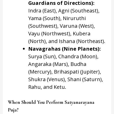
Guardians of Directions):
Indra (East), Agni (Southeast),
Yama (South), Niruruthi
(Southwest), Varuna (West),
Vayu (Northwest), Kubera
(North), and Ishana (Northeast).
Navagrahas (Nine Planets):
Surya (Sun), Chandra (Moon),
Angaraka (Mars), Budha
(Mercury), Brihaspati (Jupiter),
Shukra (Venus), Shani (Saturn),
Rahu, and Ketu.
When Should You Perform Satyanarayana
Puja?