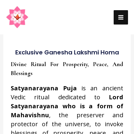
Skip
MA
to
ME
content
Exclusive Ganesha Lakshmi Homa
Divine Ritual For Prosperity, Peace, And
Blessings
Satyanarayana Puja
is an ancient
Vedic ritual dedicated to
Lord
Satyanarayana who is a form of
Mahavishnu
, the preserver and
protector of the universe, to invoke
blessings of prosperity, peace, and