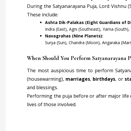
During the Satyanarayana Puja, Lord Vishnu (S
These include:
Ashta Dik-Palakas (Eight Guardians of Di
Indra (East), Agni (Southeast), Yama (South),
Navagrahas (Nine Planets):
Surya (Sun), Chandra (Moon), Angaraka (Mars),
When Should You Perform Satyanarayana P
The most auspicious time to perform Satyan
(housewarming),
marriages
,
birthdays
, or
st
and blessings.
Performing the puja before or after major life
lives of those involved.