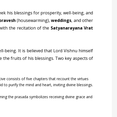
eek his blessings for prosperity, well-being, and
pravesh
(housewarming),
weddings
, and other
 with the recitation of the
Satyanarayana Vrat
ll-being. It is believed that Lord Vishnu himself
 the fruits of his blessings. Two key aspects of
ative consists of five chapters that recount the virtues
d to purify the mind and heart, inviting divine blessings.
ing the prasada symbolizes receiving divine grace and