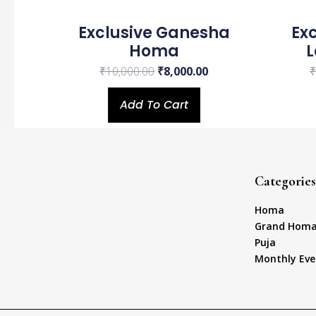
Exclusive Ganesha
Ex
Homa
₹
10,000.00
₹
8,000.00
Add To Cart
Categories
Homa
Grand Hom
Puja
Monthly Eve