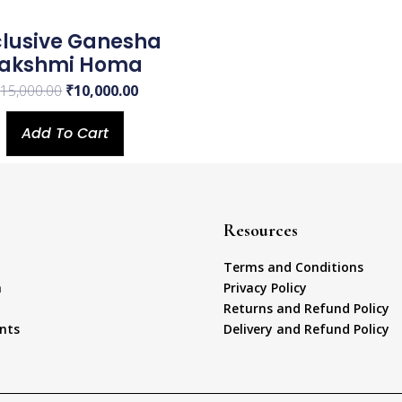
clusive Ganesha
Lakshmi Homa
₹
15,000.00
₹
10,000.00
Add To Cart
Resources
Terms and Conditions
a
Privacy Policy
Returns and Refund Policy
nts
Delivery and Refund Policy