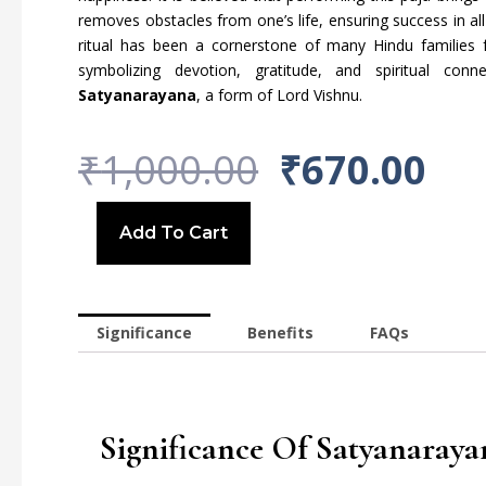
removes obstacles from one’s life, ensuring success in al
ritual has been a cornerstone of many Hindu families f
symbolizing devotion, gratitude, and spiritual con
Satyanarayana
, a form of Lord Vishnu.
Original
Cu
₹
1,000.00
₹
670.00
Price
Pri
Chaturthi
Puja
Add To Cart
Was:
Is:
~March~
quantity
₹1,000.00.
₹67
Significance
Benefits
FAQs
Significance Of Satyanaraya