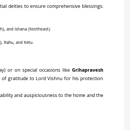
ial deities to ensure comprehensive blessings.
h), and Ishana (Northeast).
), Rahu, and Ketu.
y) or on special occasions like
Grihapravesh
 of gratitude to Lord Vishnu for his protection
tability and auspiciousness to the home and the