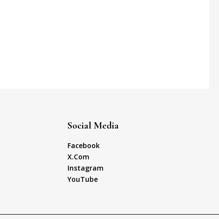
Social Media
Facebook
X.Com
Instagram
YouTube