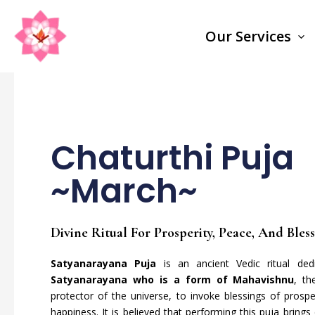
Skip
to
Our Services
content
Chaturthi Puja
~March~
Divine Ritual For Prosperity, Peace, And Bles
Satyanarayana Puja
is an ancient Vedic ritual de
Satyanarayana who is a form of Mahavishnu
, th
protector of the universe, to invoke blessings of prospe
happiness. It is believed that performing this puja brings