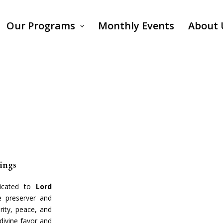
Our Programs
Monthly Events
About 
sings
dicated to
Lord
e preserver and
rity, peace, and
 divine favor and