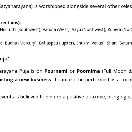
atyanarayana) is worshipped alongside several other celest
rections):
 Niruruthi (Southwest), Varuna (West), Vayu (Northwest), Kubera (Nort
 Budha (Mercury), Brihaspati (Jupiter), Shukra (Venus), Shani (Saturn
uja?
arayana Puja is on
Pournami
or
Poornima
(Full Moon da
arting a new business
. It can also be performed as a form
 events is believed to ensure a positive outcome, bringing s