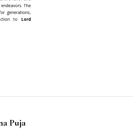
l endeavors. The
or generations,
nection to
Lord
rrent
ce
0.00.
na Puja