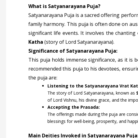
What is Satyanarayana Puja?
Satyanarayana Puja is a sacred offering perfo
family harmony. This puja is often done on aus
significant life events. It involves the chantin
Katha
(story of Lord Satyanarayana).
Significance of Satyanarayana Puja:
This puja holds immense significance, as it is b
recommended this puja to his devotees, ensuring
the puja are:
Listening to the Satyanarayana Vrat Kat
The story of Lord Satyanarayana, known as
of Lord Vishnu, his divine grace, and the impor
Accepting the Prasada:
The offerings made during the puja are consi
blessings for well-being, prosperity, and happ
Main Deities Invoked in Satyanarayana Puja