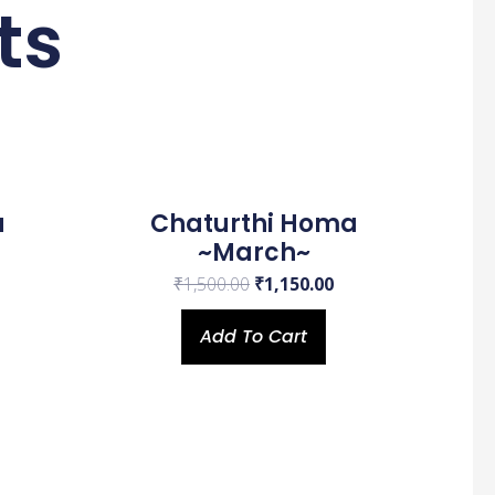
ts
urrent
Original
Current
rice
price
price
s:
was:
is:
a
Chaturthi Homa
.
670.00.
₹1,500.00.
₹1,150.00.
~March~
₹
1,500.00
₹
1,150.00
Add To Cart