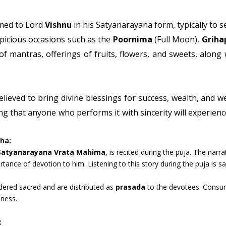
rmed to Lord
Vishnu
in his Satyanarayana form, typically to s
picious occasions such as the
Poornima
(Full Moon),
Griha
g of mantras, offerings of fruits, flowers, and sweets, along
elieved to bring divine blessings for success, wealth, and we
 that anyone who performs it with sincerity will experience
ha:
Satyanarayana Vrata Mahima
, is recited during the puja. The narr
tance of devotion to him. Listening to this story during the puja is sai
dered sacred and are distributed as
prasada
to the devotees. Consum
iness.
: