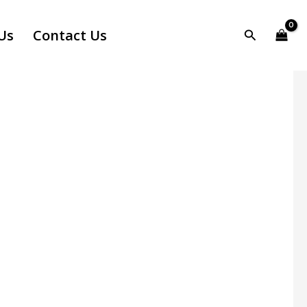
Us
Contact Us
Search